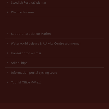
Swedish Festival Wismar
Phantechnikum
Support Association Marlen
Waterworld Leisure & Activity Centre Wonnemar
Hansekontor Wismar
Adler Ships
Information portal cycling tours
Tourist Office M-V e.V.