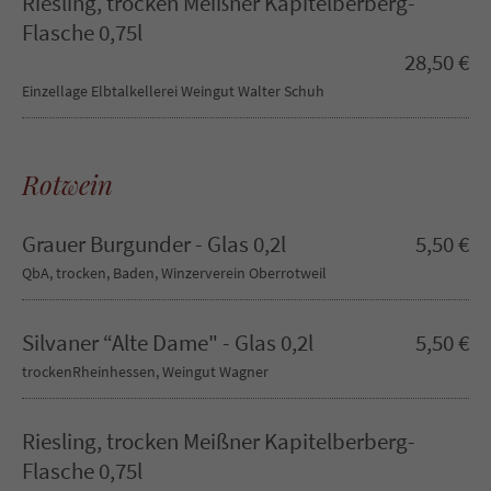
Riesling, trocken Meißner Kapitelberberg-
info@yourdomain.com
Flasche 0,75l
28,50 €
About us
Einzellage Elbtalkellerei Weingut Walter Schuh
Lorem ipsum dolor sit amet, consectetuer adipiscing elit.
Aenean commodo ligula eget dolor. Aenean massa. Cum
Rotwein
sociis natoque penatibus et magnis dis parturient montes,
nascetur ridiculus mus. Donec quam felis, ultricies nec.
Grauer Burgunder - Glas 0,2l
5,50 €
QbA, trocken, Baden, Winzerverein Oberrotweil
Silvaner “Alte Dame" - Glas 0,2l
5,50 €
trockenRheinhessen, Weingut Wagner
Riesling, trocken Meißner Kapitelberberg-
Flasche 0,75l