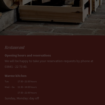
Restaurant
Opening hours and reservations
We will be happy to take your reservation requests by phone at
03841 - 22 73 40.
Warme kitchen
Tue.
17:30 - 21:00 hours
Wed. - Sa.
11:30 - 14:00 hours
17:30 - 21:00 hours
Sunday, Monday: day off