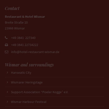
Contact
Restaurant & Hotel Wismar
Breite Straße 10
23966 Wismar
+49 3841 227340
+49 3841 22734222
info@hotel-restaurant-wismar.de
Wismar and surroundings
Hanseatic City
Wismarer Heringstage
Support Association “Poeler Kogge” e.V.
Wismar Harbour Festival