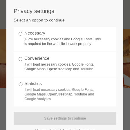
Privacy settings
Login
Select an option to continue
Username
Necessary
Allow necessary cookies and Google Fonts. This
is required for the website to work properly
Password
Convenience
Restaurant & Hotel Wismar
It will load necessary cookies, Google Fonts,
Im Zentrum der Altstadt
Google Maps, OpenStreetMap and Youtube
Statistics
Login
It will load necessary cookies, Google Fonts,
Google Maps, OpenStreetMap, Youtube and
Google Analytics
Register
|
Lost your password?
Support