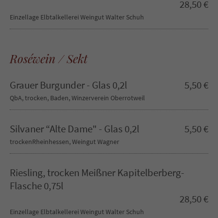
28,50 €
Einzellage Elbtalkellerei Weingut Walter Schuh
Roséwein / Sekt
Grauer Burgunder - Glas 0,2l
5,50 €
QbA, trocken, Baden, Winzerverein Oberrotweil
Silvaner “Alte Dame" - Glas 0,2l
5,50 €
trockenRheinhessen, Weingut Wagner
Riesling, trocken Meißner Kapitelberberg-
Flasche 0,75l
28,50 €
Einzellage Elbtalkellerei Weingut Walter Schuh