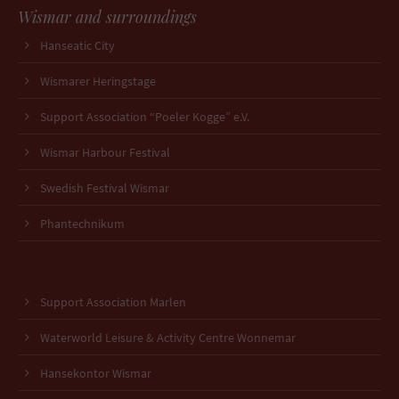
Wismar and surroundings
Hanseatic City
Wismarer Heringstage
Support Association “Poeler Kogge” e.V.
Wismar Harbour Festival
Swedish Festival Wismar
Phantechnikum
Support Association Marlen
Waterworld Leisure & Activity Centre Wonnemar
Hansekontor Wismar