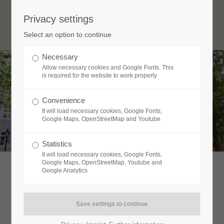
Privacy settings
Login
Select an option to continue
Username
Necessary
Allow necessary cookies and Google Fonts. This
is required for the website to work properly
Password
Convenience
It will load necessary cookies, Google Fonts,
Google Maps, OpenStreetMap and Youtube
Statistics
Login
It will load necessary cookies, Google Fonts,
Google Maps, OpenStreetMap, Youtube and
Google Analytics
Register
|
Lost your password?
Support