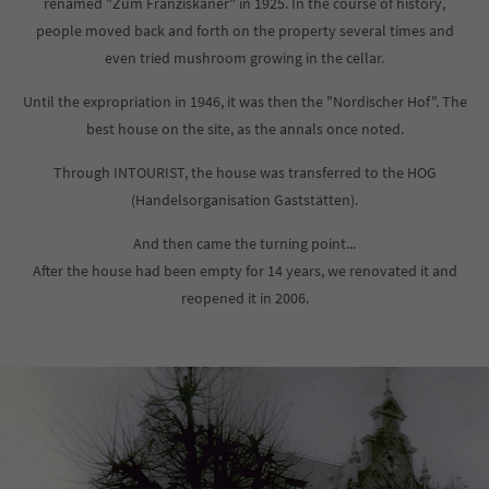
renamed "Zum Franziskaner" in 1925. In the course of history,
info@yourdomain.com
people moved back and forth on the property several times and
even tried mushroom growing in the cellar.
About us
Until the expropriation in 1946, it was then the "Nordischer Hof". The
Lorem ipsum dolor sit amet, consectetuer adipiscing elit.
best house on the site, as the annals once noted.
Aenean commodo ligula eget dolor. Aenean massa. Cum
Through INTOURIST, the house was transferred to the HOG
sociis natoque penatibus et magnis dis parturient montes,
nascetur ridiculus mus. Donec quam felis, ultricies nec.
(Handelsorganisation Gaststätten).
And then came the turning point...
After the house had been empty for 14 years, we renovated it and
reopened it in 2006.