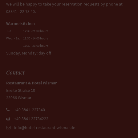
We will be happy to take your reservation requests by phone at
03841 - 22 73 40.
Warme kitchen
Tue.
17:30 - 21:00 hours
Wed. - Sa.
11:30 - 14:00 hours
17:30 - 21:00 hours
Sunday, Monday: day off
Contact
Restaurant & Hotel Wismar
Breite Straße 10
23966 Wismar
+49 3841 227340
+49 3841 22734222
info@hotel-restaurant-wismar.de