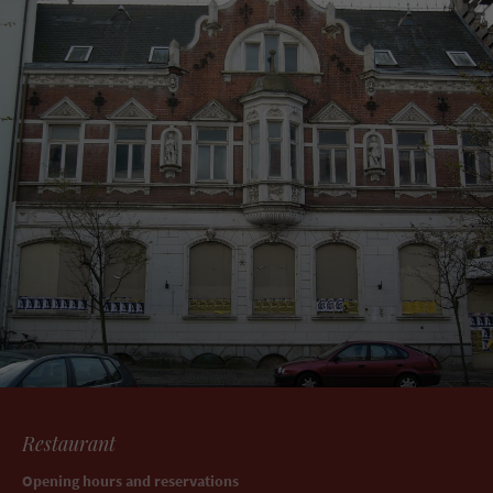
Restaurant
Opening hours and reservations